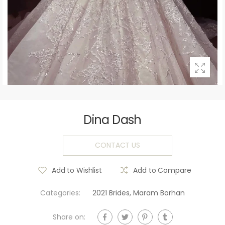
Dina Dash
CONTACT US
Add to Wishlist
Add to Compare
Categories:
2021 Brides
,
Maram Borhan
Share on: