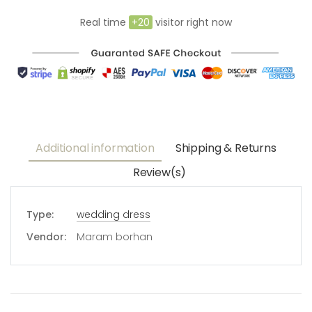
Real time
+
20
visitor right now
Additional information
Shipping & Returns
Review(s)
Type:
wedding dress
Vendor:
Maram borhan