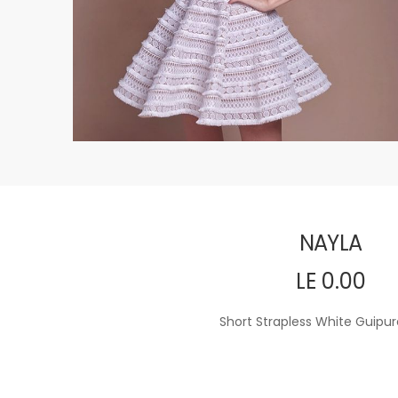
NAYLA
LE 0.00
Short Strapless White Guipur