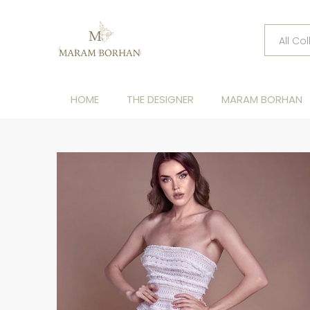
HOME
THE DESIGNER
MARAM BORHAN