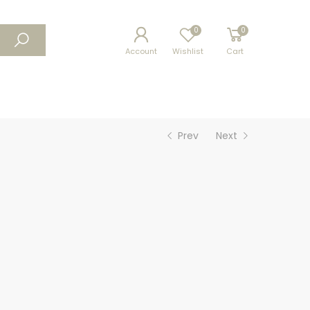
0
0
Account
Wishlist
Cart
Prev
Next