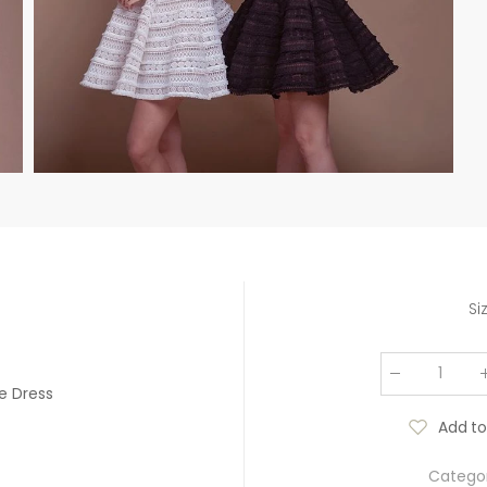
Si
e Dress
Add to
Categor