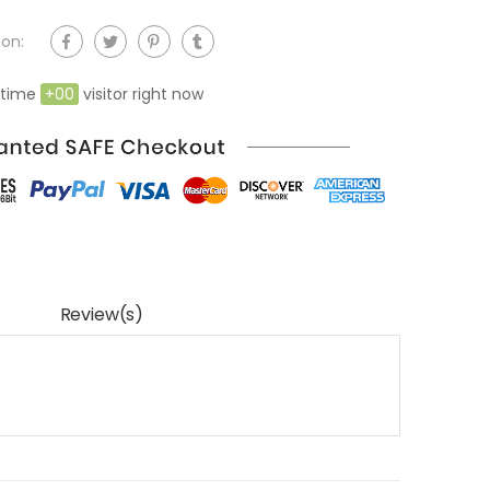
on:
 time
+
00
visitor right now
Review(s)