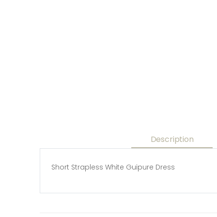
Description
Short Strapless White Guipure Dress