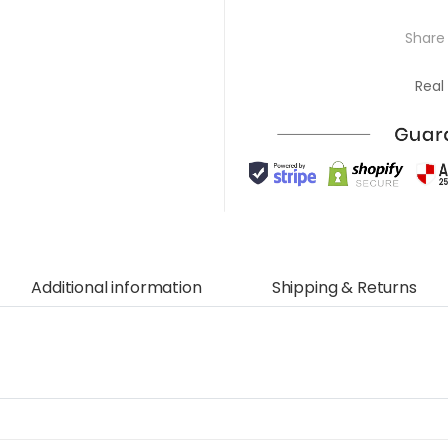
Share 
Real
Additional information
Shipping & Returns