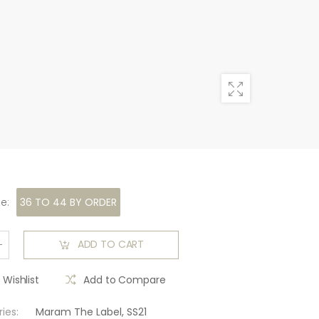
ze
:
36 TO 44 BY ORDER
ADD TO CART
 Wishlist
Add to Compare
ies:
Maram The Label
,
SS21