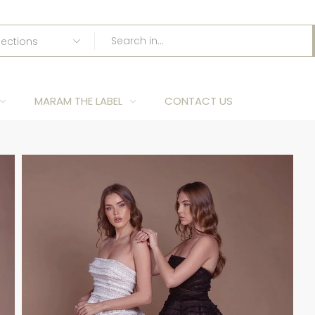
MARAM THE LABEL
CONTACT US