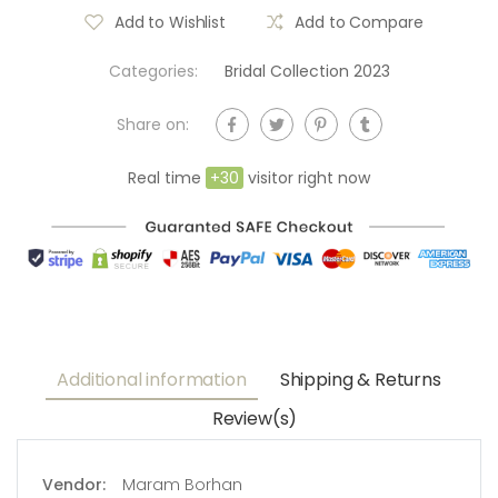
Add to Wishlist
Add to Compare
Categories:
Bridal Collection 2023
Share on:
Real time
+
30
visitor right now
Additional information
Shipping & Returns
Review(s)
Vendor:
Maram Borhan