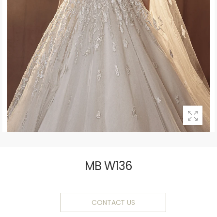
MB W136
CONTACT US