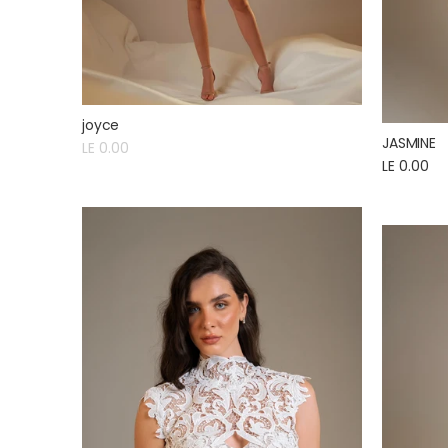
joyce
JASMINE
LE 0.00
LE 0.00