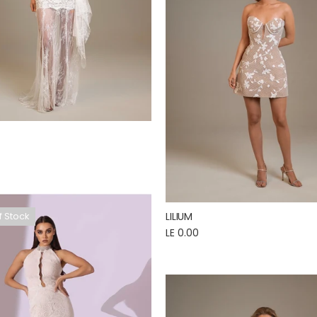
LILIUM
f Stock
LE 0.00