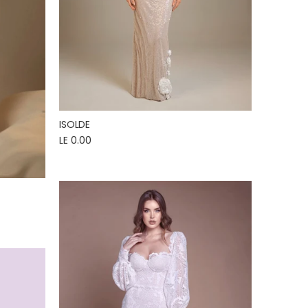
ISOLDE
LE 0.00