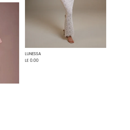
LUNESSA
LE 0.00