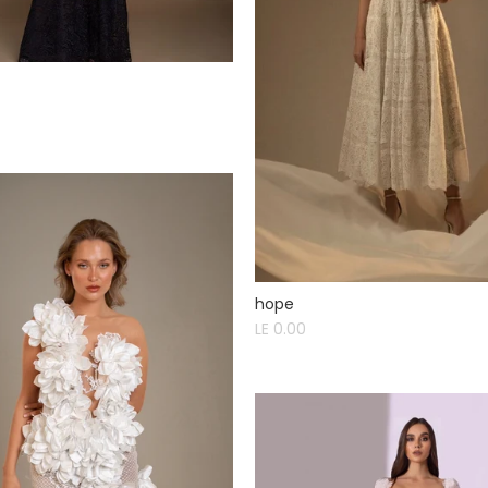
hope
LE 0.00