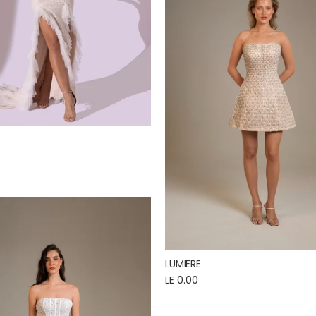
LUMIERE
LE 0.00