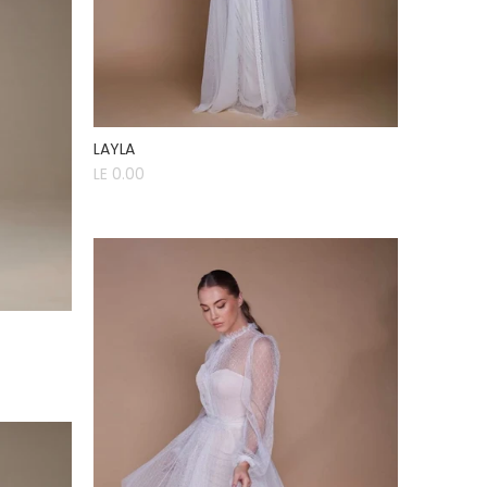
LAYLA
LE 0.00