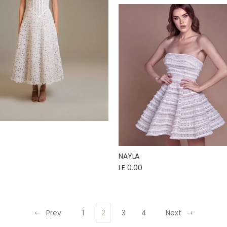
NAYLA
LE 0.00
Prev
1
2
3
4
Next