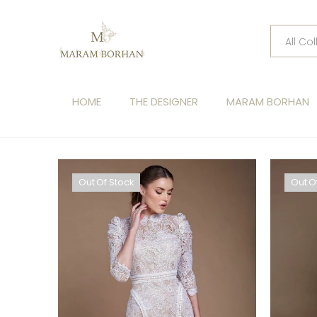
HOME
THE DESIGNER
MARAM BORHAN
Out Of Stock
Out O