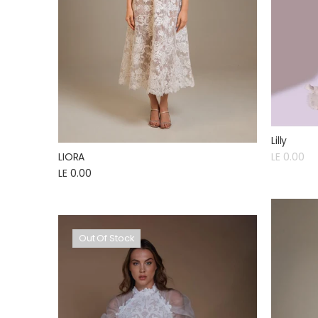
Lilly
LIORA
LE 0.00
LE 0.00
Out Of Stock