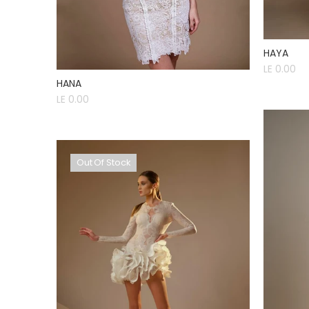
HAYA
LE 0.00
HANA
LE 0.00
Out Of Stock