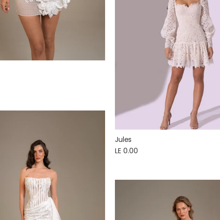
Jules
LE 0.00