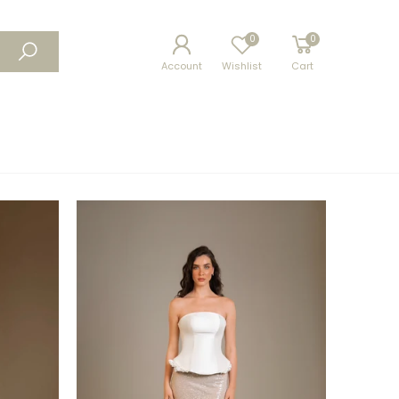
0
0
Account
Wishlist
Cart