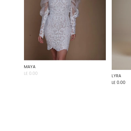
MAYA
LE 0.00
LYRA
LE 0.00