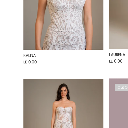
LAURENA
KALINA
LE 0.00
LE 0.00
Out O