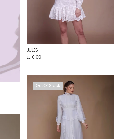
JULES
LE 0.00
Out Of Stock