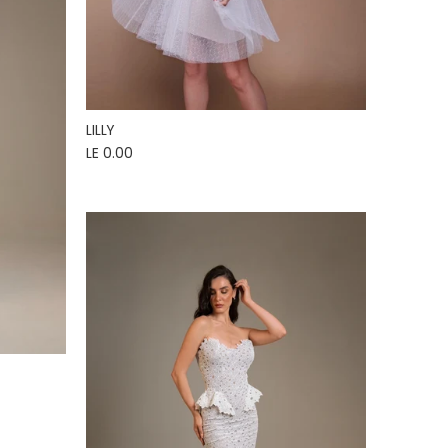
LILLY
LE 0.00