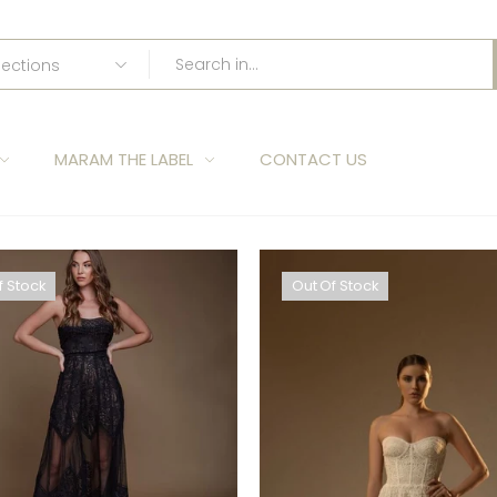
MARAM THE LABEL
CONTACT US
f Stock
Out Of Stock